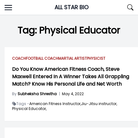
Skip
ALL STAR BIO
to
content
Tag:
Physical Educator
COACH
FOOTBALL COACH
MARTIAL ARTIST
PHYSICIST
Do You Know American Fitness Coach, Steve
Maxwell Entered In A Winner Takes All Grappling
Match? Know His Personal Life and Net Worth
By
Subheksha Shrestha
|
May 4, 2022
Tags -
American Fitness Instructor,
Jiu-Jitsu instructor,
Physical Educator,