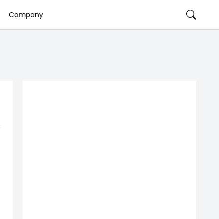
Company