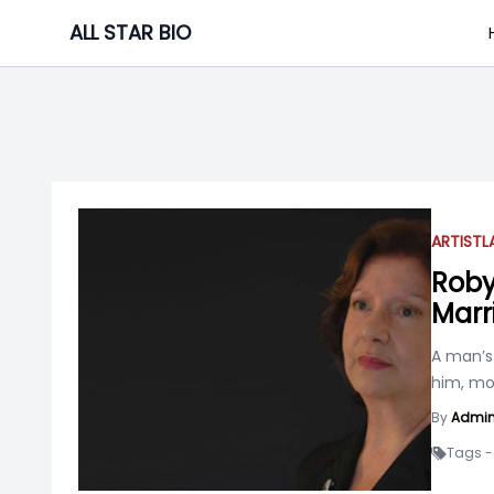
Skip
ALL STAR BIO
to
content
ARTIST
L
Roby
Marr
A man’s
him, mo
By
Admi
Tags -