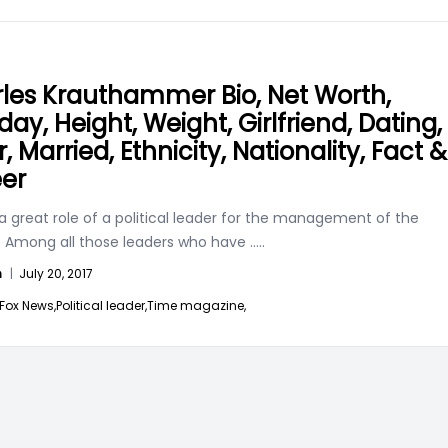
les Krauthammer Bio, Net Worth,
day, Height, Weight, Girlfriend, Dating,
r, Married, Ethnicity, Nationality, Fact &
er
a great role of a political leader for the management of the
. Among all those leaders who have
.....
n
|
July 20, 2017
Fox News,
Political leader,
Time magazine,