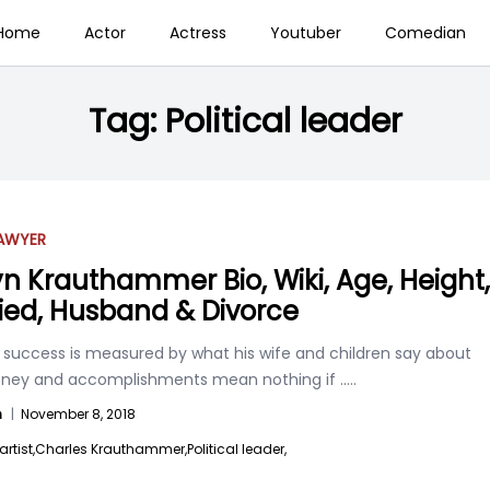
Home
Actor
Actress
Youtuber
Comedian
Tag:
Political leader
AWYER
n Krauthammer Bio, Wiki, Age, Height,
ied, Husband & Divorce
 success is measured by what his wife and children say about
ney and accomplishments mean nothing if
.....
n
|
November 8, 2018
artist,
Charles Krauthammer,
Political leader,