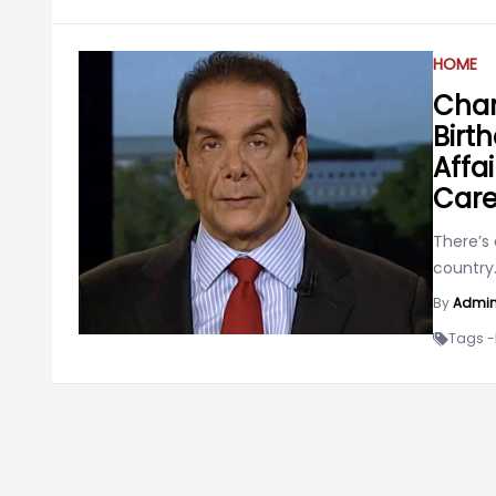
HOME
Char
Birth
Affai
Care
There’s 
country
By
Admi
Tags -