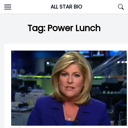
Skip
ALL STAR BIO
to
content
Tag:
Power Lunch