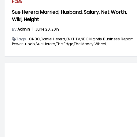
HOME
Sue Herera Married, Husband, Salary, Net Worth,
Wiki, Height
By
Admin
|
June 20, 2019
Tags -
CNBC,
Daniel Herera,
KNXT TV,
NBC,
Nightly Business Report,
Power Lunch,
Sue Herera,
The Edge,
The Money Wheel,