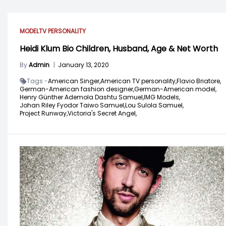
MODEL
TV PERSONALITY
Heidi Klum Bio Children, Husband, Age & Net Worth
By
Admin
|
January 13, 2020
Tags -
American Singer,
American TV personality,
Flavio Briatore,
German-American fashion designer,
German-American model,
Henry Günther Ademola Dashtu Samuel,
IMG Models,
Johan Riley Fyodor Taiwo Samuel,
Lou Sulola Samuel,
Project Runway,
Victoria's Secret Angel,