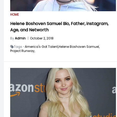
HOME
Helene Boshoven Samuel Bio, Father, instagram,
Age, and Networth
By
Admin
|
October 2, 2018
Tags -
America's Got Talent,
Helene Boshoven Samuel,
Project Runway,