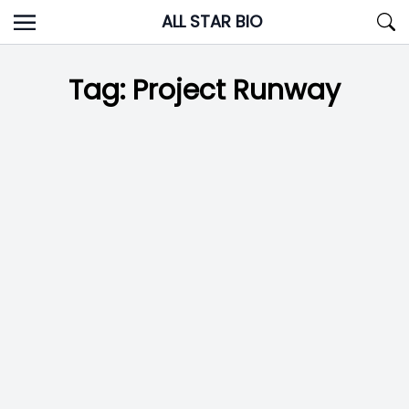
Skip
ALL STAR BIO
to
content
Tag:
Project Runway