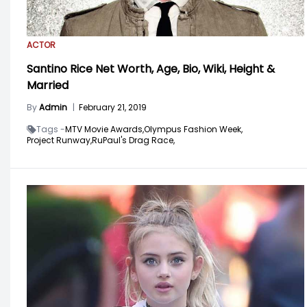
ACTOR
Santino Rice Net Worth, Age, Bio, Wiki, Height &
Married
By
Admin
|
February 21, 2019
Tags -
MTV Movie Awards,
Olympus Fashion Week,
Project Runway,
RuPaul's Drag Race,