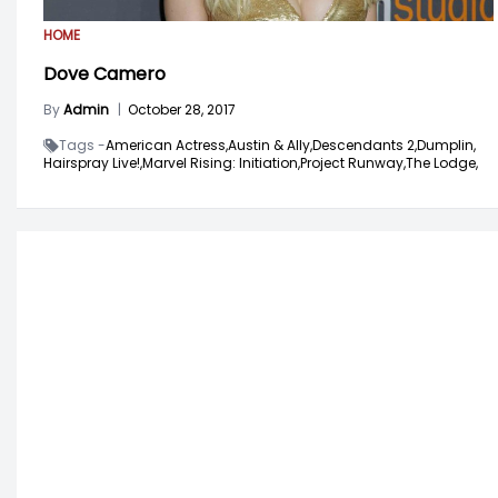
HOME
Dove Camero
By
Admin
|
October 28, 2017
Tags -
American Actress,
Austin & Ally,
Descendants 2,
Dumplin,
Hairspray Live!,
Marvel Rising: Initiation,
Project Runway,
The Lodge,