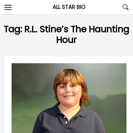
Skip
ALL STAR BIO
to
content
Tag:
R.L. Stine’s The Haunting
Hour