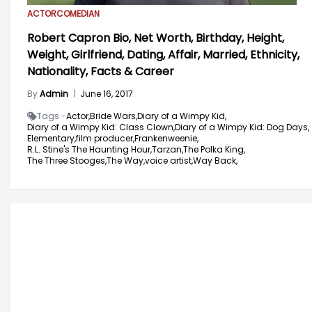
ACTOR
COMEDIAN
Robert Capron Bio, Net Worth, Birthday, Height,
Weight, Girlfriend, Dating, Affair, Married, Ethnicity,
Nationality, Facts & Career
By
Admin
|
June 16, 2017
Tags -
Actor,
Bride Wars,
Diary of a Wimpy Kid,
Diary of a Wimpy Kid: Class Clown,
Diary of a Wimpy Kid: Dog Days,
Elementary,
film producer,
Frankenweenie,
R.L. Stine's The Haunting Hour,
Tarzan,
The Polka King,
The Three Stooges,
The Way,
voice artist,
Way Back,