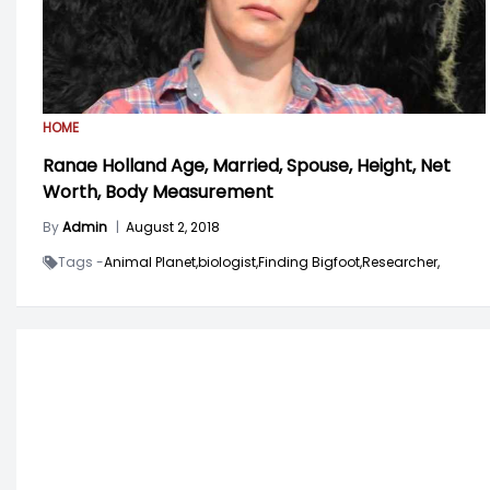
HOME
Ranae Holland Age, Married, Spouse, Height, Net
Worth, Body Measurement
By
Admin
|
August 2, 2018
Tags -
Animal Planet,
biologist,
Finding Bigfoot,
Researcher,