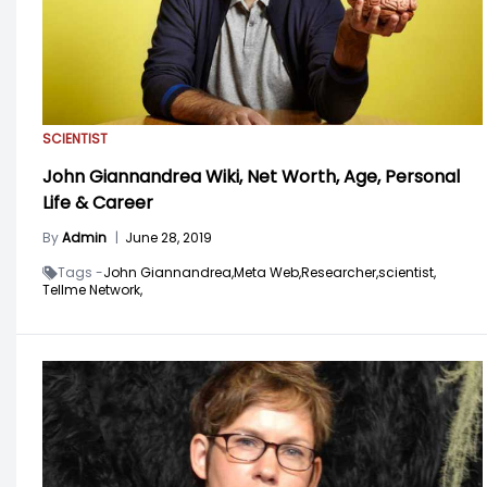
SCIENTIST
John Giannandrea Wiki, Net Worth, Age, Personal
Life & Career
By
Admin
|
June 28, 2019
Tags -
John Giannandrea,
Meta Web,
Researcher,
scientist,
Tellme Network,