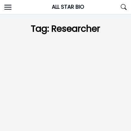
Skip
ALL STAR BIO
to
content
Tag:
Researcher