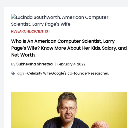
RESEARCHER
SCIENTIST
Who Is An American Computer Scientist, Larry
Page’s Wife? Know More About Her Kids, Salary, and
Net Worth.
By
Subheksha Shrestha
|
February 4, 2022
Tags -
Celebrity Wife,
Google's co-founder,
Researcher,