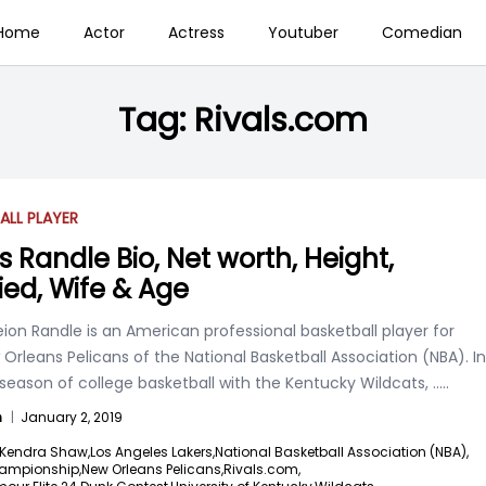
Home
Actor
Actress
Youtuber
Comedian
Tag:
Rivals.com
ALL PLAYER
s Randle Bio, Net worth, Height,
ied, Wife & Age
eion Randle is an American professional basketball player for
Orleans Pelicans of the National Basketball Association (NBA). In
 season of college basketball with the Kentucky Wildcats,
.....
n
|
January 2, 2019
Kendra Shaw,
Los Angeles Lakers,
National Basketball Association (NBA),
ampionship,
New Orleans Pelicans,
Rivals.com,