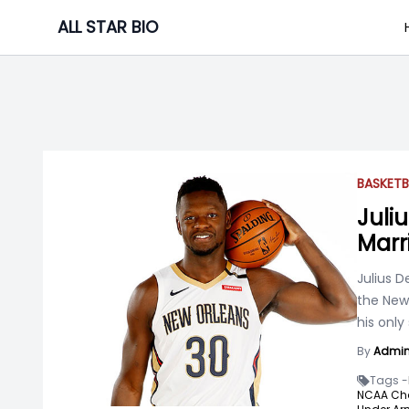
Skip
ALL STAR BIO
to
content
BASKETB
Juliu
Marr
Julius D
the New 
his only
By
Admi
Tags -
NCAA Ch