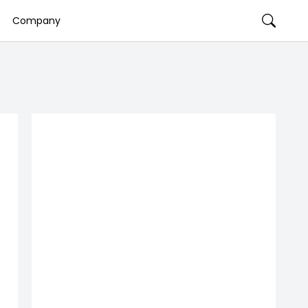
Company