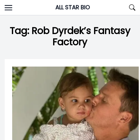
Skip
ALL STAR BIO
to
content
Tag:
Rob Dyrdek’s Fantasy
Factory