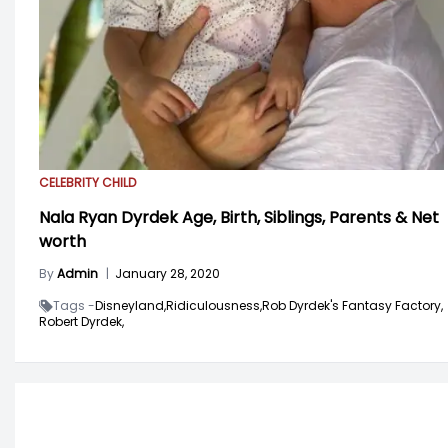
CELEBRITY CHILD
Nala Ryan Dyrdek Age, Birth, Siblings, Parents & Net
worth
By
Admin
|
January 28, 2020
Tags -
Disneyland,
Ridiculousness,
Rob Dyrdek's Fantasy Factory,
Robert Dyrdek,