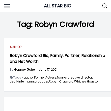
Skip
ALL STAR BIO
to
content
Tag:
Robyn Crawford
AUTHOR
Robyn Crawford Bio, Family, Partner, Relationship
and Net Worth
By
Gaurav Gaire
|
June 17, 2021
Tags -
author,
Former Actress,
former creative director,
Lisa Hintelmann,
producer,
Robyn Crawford,
Whitney Houston,