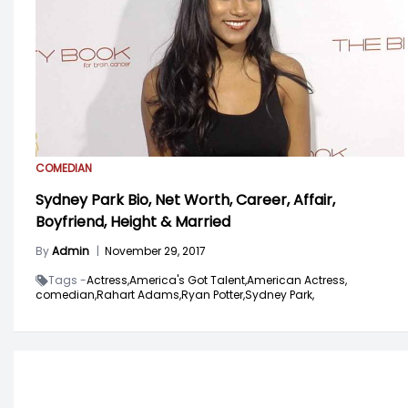
COMEDIAN
Sydney Park Bio, Net Worth, Career, Affair,
Boyfriend, Height & Married
By
Admin
|
November 29, 2017
Tags -
Actress,
America's Got Talent,
American Actress,
comedian,
Rahart Adams,
Ryan Potter,
Sydney Park,