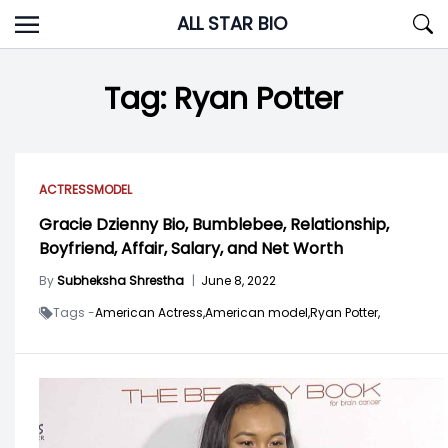
Skip
ALL STAR BIO
to
content
Tag:
Ryan Potter
ACTRESS
MODEL
Gracie Dzienny Bio, Bumblebee, Relationship,
Boyfriend, Affair, Salary, and Net Worth
By
Subheksha Shrestha
|
June 8, 2022
Tags -
American Actress,
American model,
Ryan Potter,