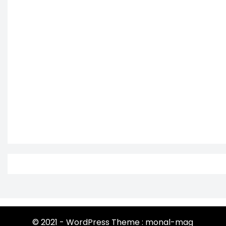
© 2021 - WordPress Theme : monal-mag