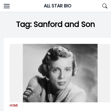
Skip
ALL STAR BIO
to
content
Tag:
Sanford and Son
HOME