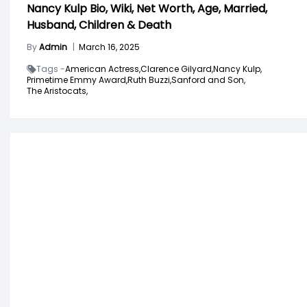
Nancy Kulp Bio, Wiki, Net Worth, Age, Married,
Husband, Children & Death
By
Admin
|
March 16, 2025
Tags -
American Actress,
Clarence Gilyard,
Nancy Kulp,
Primetime Emmy Award,
Ruth Buzzi,
Sanford and Son,
The Aristocats,