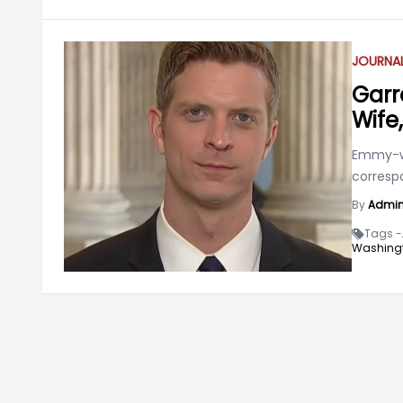
JOURNAL
Garr
Wife
Emmy-wi
correspo
By
Admi
Tags -
Washingt