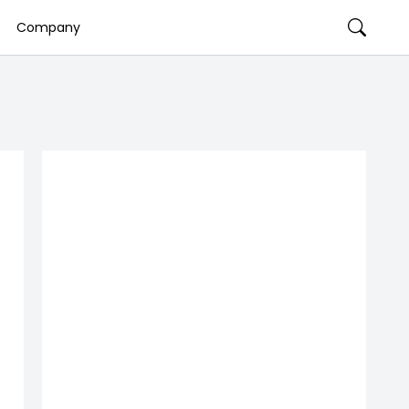
Company