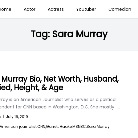
Home
Actor
Actress
Youtuber
Comedian
Tag:
Sara Murray
 Murray Bio, Net Worth, Husband,
ied, Height, & Age
ray is an American Journalist who serves as a political
ondent for CNN based in Washington, D.C. She mostly
.....
n
|
July 15, 2019
American journalist,
CNN,
Garrett Haake,
MSNBC,
Sara Murray,