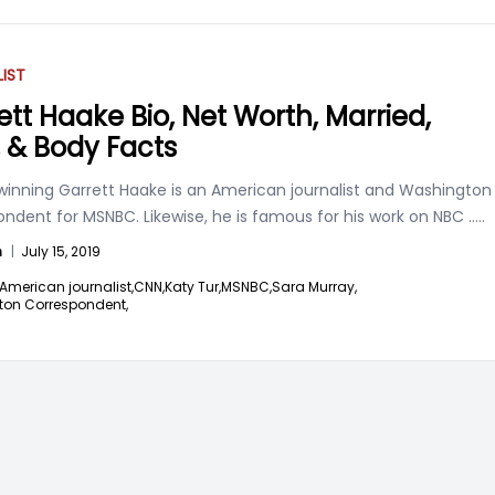
IST
ett Haake Bio, Net Worth, Married,
, & Body Facts
nning Garrett Haake is an American journalist and Washington
ndent for MSNBC. Likewise, he is famous for his work on NBC
.....
n
|
July 15, 2019
American journalist,
CNN,
Katy Tur,
MSNBC,
Sara Murray,
on Correspondent,