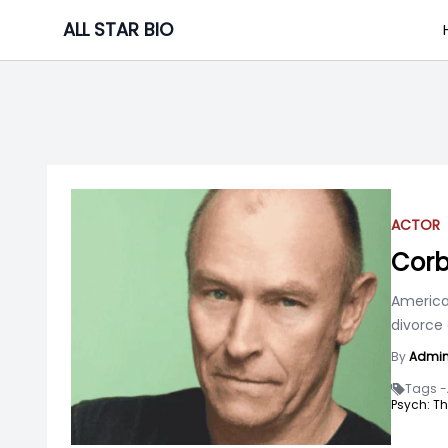
Skip
ALL STAR BIO
to
content
ACTOR
Corb
American
divorce
By
Admi
Tags -
Psych: Th