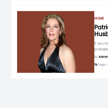
HOME
Patr
Husb
If you 
probabl
By
Admi
Tags -