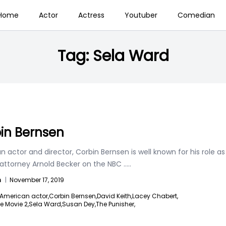
Home
Actor
Actress
Youtuber
Comedian
Tag:
Sela Ward
in Bernsen
 actor and director, Corbin Bernsen is well known for his role as
 attorney Arnold Becker on the NBC
.....
n
|
November 17, 2019
American actor,
Corbin Bernsen,
David Keith,
Lacey Chabert,
e Movie 2,
Sela Ward,
Susan Dey,
The Punisher,