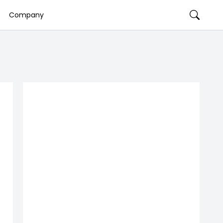
Company