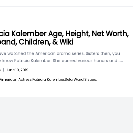
icia Kalember Age, Height, Net Worth,
and, Children, & Wiki
have watched the American drama series, Sisters then, you
y know Patricia Kalember. She earned various honors and
.....
n
|
June 19, 2019
American Actress,
Patricia Kalember,
Sela Ward,
Sisters,