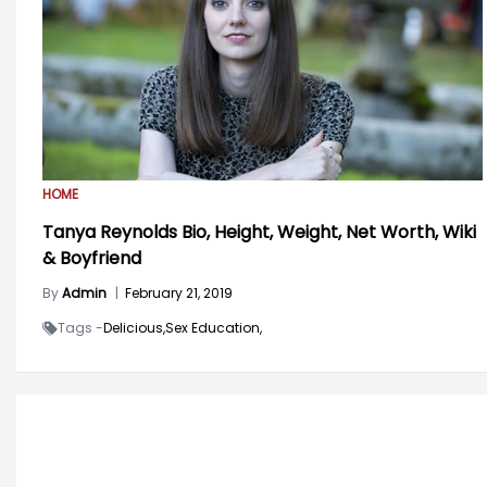
HOME
Tanya Reynolds Bio, Height, Weight, Net Worth, Wiki
& Boyfriend
By
Admin
|
February 21, 2019
Tags -
Delicious,
Sex Education,