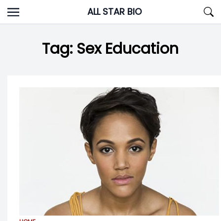
Skip
ALL STAR BIO
to
content
Tag:
Sex Education