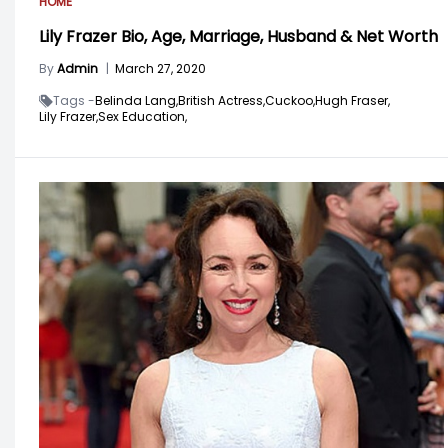
HOME
Lily Frazer Bio, Age, Marriage, Husband & Net Worth
By
Admin
|
March 27, 2020
Tags -
Belinda Lang,
British Actress,
Cuckoo,
Hugh Fraser,
Lily Frazer,
Sex Education,