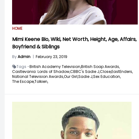
HOME
Mimi Keene Bio, Wiki, Net Worth, Height, Age, Affairs,
Boyfriend & Siblings
By
Admin
|
February 23, 2019
Tags -
British Academy Television,
British Soap Awards,
Castlevania: Lords of Shadow,
CBBC's Sadie J,
Close,
EastEnders,
National Television Awards,
Our Girl,
Sadie J,
Sex Education,
The Escape,
Tolkien,