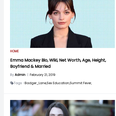
HOME
Emma Mackey Bio, Wiki, Net Worth, Age, Height,
Boyfriend & Married
By
Admin
|
February 21, 2019
Tags -
Badger_Lane,
Sex Education,
Summit Fever,