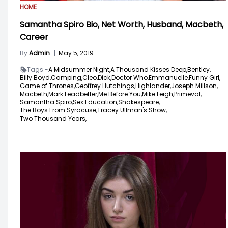
HOME
Samantha Spiro Bio, Net Worth, Husband, Macbeth,
Career
By
Admin
|
May 5, 2019
Tags -
A Midsummer Night,
A Thousand Kisses Deep,
Bentley,
Billy Boyd,
Camping,
Cleo,
Dick,
Doctor Who,
Emmanuelle,
Funny Girl,
Game of Thrones,
Geoffrey Hutchings,
Highlander,
Joseph Millson,
Macbeth,
Mark Leadbetter,
Me Before You,
Mike Leigh,
Primeval,
Samantha Spiro,
Sex Education,
Shakespeare,
The Boys From Syracuse,
Tracey Ullman's Show,
Two Thousand Years,