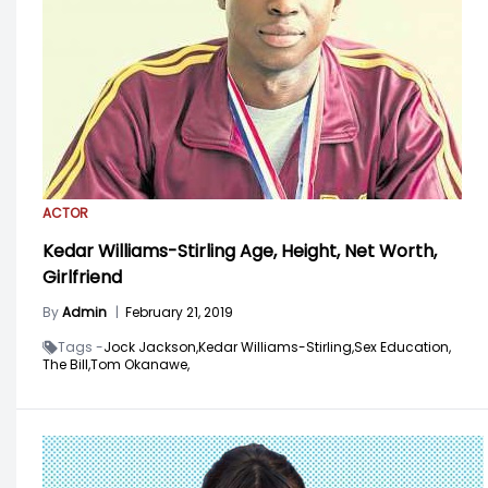
ACTOR
Kedar Williams-Stirling Age, Height, Net Worth,
Girlfriend
By
Admin
|
February 21, 2019
Tags -
Jock Jackson,
Kedar Williams-Stirling,
Sex Education,
The Bill,
Tom Okanawe,