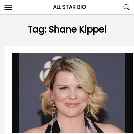
Skip
ALL STAR BIO
to
content
Tag:
Shane Kippel