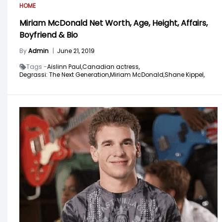
HOME
Miriam McDonald Net Worth, Age, Height, Affairs,
Boyfriend & Bio
By
Admin
|
June 21, 2019
Tags -
Aislinn Paul,
Canadian actress,
Degrassi: The Next Generation,
Miriam McDonald,
Shane Kippel,