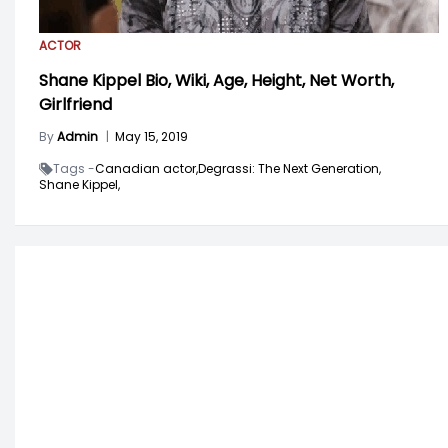
ACTOR
Shane Kippel Bio, Wiki, Age, Height, Net Worth,
Girlfriend
By
Admin
|
May 15, 2019
Tags -
Canadian actor,
Degrassi: The Next Generation,
Shane Kippel,