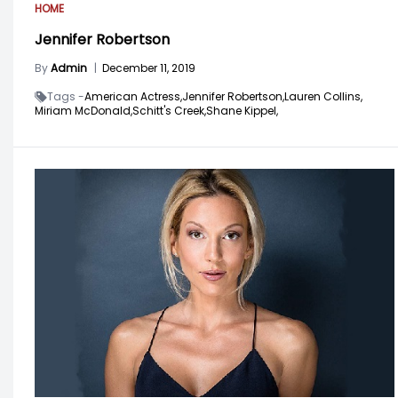
HOME
Jennifer Robertson
By
Admin
|
December 11, 2019
Tags -
American Actress,
Jennifer Robertson,
Lauren Collins,
Miriam McDonald,
Schitt's Creek,
Shane Kippel,