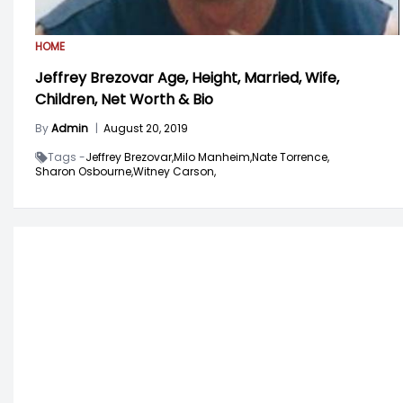
HOME
Jeffrey Brezovar Age, Height, Married, Wife,
Children, Net Worth & Bio
By
Admin
|
August 20, 2019
Tags -
Jeffrey Brezovar,
Milo Manheim,
Nate Torrence,
Sharon Osbourne,
Witney Carson,