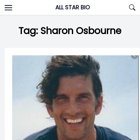
Skip
ALL STAR BIO
to
content
Tag:
Sharon Osbourne