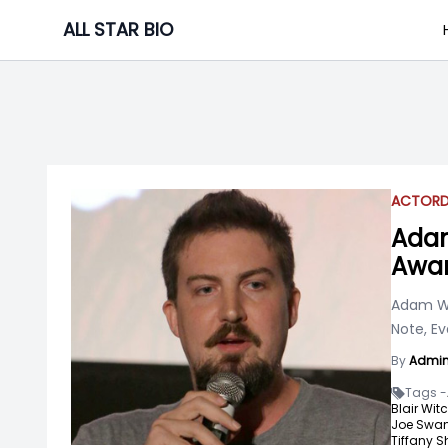
Skip
ALL STAR BIO
to
content
ACTOR
Adam
Awar
Adam Wi
Note, Ev
By
Admi
Tags -
Blair Witc
Joe Swan
Tiffany S