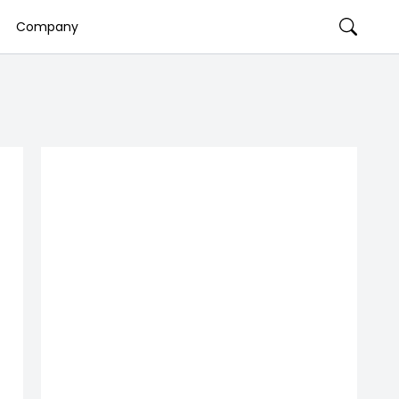
Company