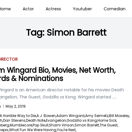
Home
Actor
Actress
Youtuber
Comedian
Tag:
Simon Barrett
DIRECTOR
 Wingard Bio, Movies, Net Worth,
ds & Nominations
ngard is an American director notable for his movies Death
angelion, The Guest, Godzilla vs Kong. Wingard started
.....
n
|
May 2, 2019
A Horrible Way to Die,
A.J. Bowen,
Adam Wingard,
Amy Seimetz,
Bill Moseley,
h,
Dan Stevens,
Death Note,
Evangelion,
Godzilla vs Kong,
Home Sick,
berg,
Mumblecore,
Pop Skull,
Sharni Vinson,
Simon Barrett,
The Guest,
hepis,
What Fun We Were Having,
You're Next,