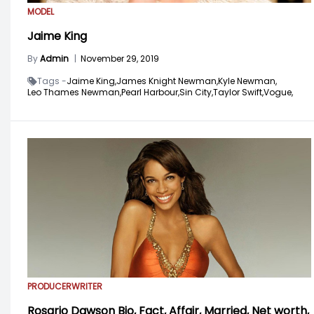
MODEL
Jaime King
By
Admin
|
November 29, 2019
Tags -
Jaime King,
James Knight Newman,
Kyle Newman,
Leo Thames Newman,
Pearl Harbour,
Sin City,
Taylor Swift,
Vogue,
PRODUCER
WRITER
Rosario Dawson Bio, Fact, Affair, Married, Net worth,