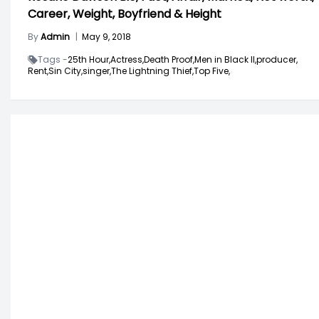
Career, Weight, Boyfriend & Height
By
Admin
|
May 9, 2018
Tags -
25th Hour,
Actress,
Death Proof,
Men in Black II,
producer,
Rent,
Sin City,
singer,
The Lightning Thief,
Top Five,