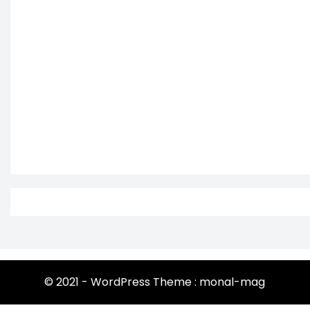
© 2021 - WordPress Theme : monal-mag