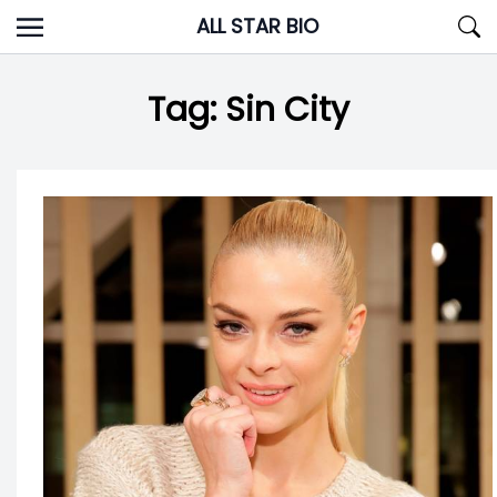
Skip
ALL STAR BIO
to
content
Tag:
Sin City