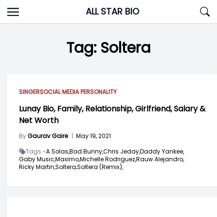
Skip
ALL STAR BIO
to
content
Tag:
Soltera
SINGER
SOCIAL MEDIA PERSONALITY
Lunay Bio, Family, Relationship, Girlfriend, Salary &
Net Worth
By
Gaurav Gaire
|
May 19, 2021
Tags -
A Solas,
Bad Bunny,
Chris Jeday,
Daddy Yankee,
Gaby Music,
Maximo,
Michelle Rodriguez,
Rauw Alejandro,
Ricky Martin,
Soltera,
Soltera (Remix),