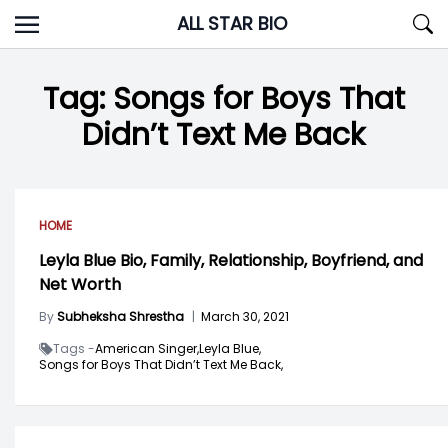
Skip
ALL STAR BIO
to
content
Tag:
Songs for Boys That
Didn’t Text Me Back
HOME
Leyla Blue Bio, Family, Relationship, Boyfriend, and
Net Worth
By
Subheksha Shrestha
|
March 30, 2021
Tags -
American Singer,
Leyla Blue,
Songs for Boys That Didn’t Text Me Back,