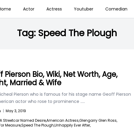
Home
Actor
Actress
Youtuber
Comedian
Tag:
Speed The Plough
 Pierson Bio, Wiki, Net Worth, Age,
ht, Married & Wife
icheal Pierson who is famous for his stage name Geoff Pierson
merican actor who rose to prominence
.....
n
|
May 3, 2019
A Streetcar Named Desire,
American Actress,
Glengarry Glen Ross,
for Measure,
Speed The Plough,
Unhappily Ever After,