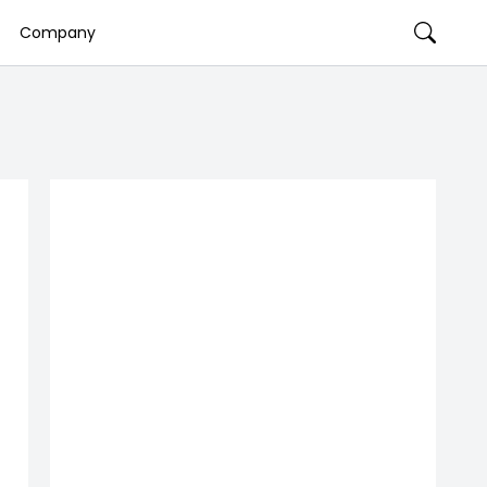
Company