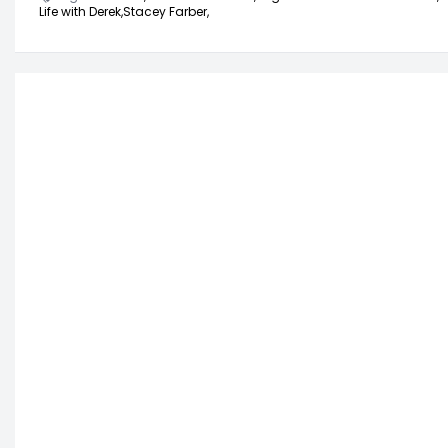
Life with Derek,
Stacey Farber,