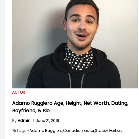
ACTOR
Adamo Ruggiero Age, Height, Net Worth, Dating,
Boyfriend, & Bio
By
Admin
|
June 21, 2019
Tags -
Adamo Ruggiero,
Canadian actor,
Stacey Farber,