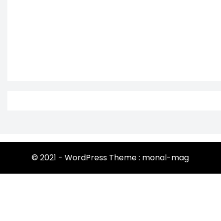
© 2021 - WordPress Theme : monal-mag