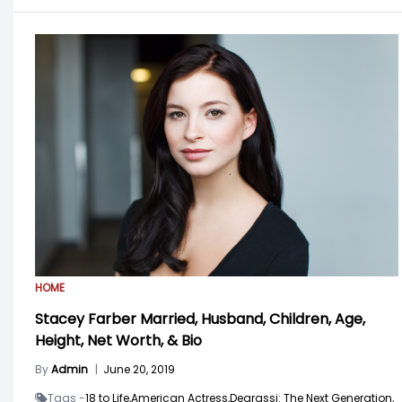
HOME
Stacey Farber Married, Husband, Children, Age,
Height, Net Worth, & Bio
By
Admin
|
June 20, 2019
Tags -
18 to Life,
American Actress,
Degrassi: The Next Generation,