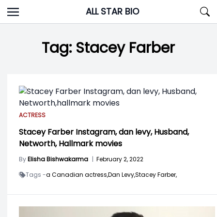
Skip
ALL STAR BIO
to
content
Tag:
Stacey Farber
ACTRESS
Stacey Farber Instagram, dan levy, Husband,
Networth, Hallmark movies
By
Elisha Bishwakarma
|
February 2, 2022
Tags -
a Canadian actress,
Dan Levy,
Stacey Farber,