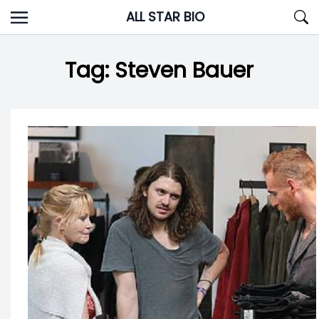
Skip
ALL STAR BIO
to
content
Tag:
Steven Bauer