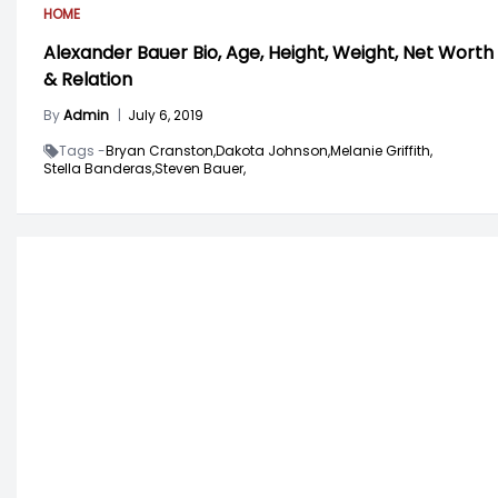
HOME
Alexander Bauer Bio, Age, Height, Weight, Net Worth
& Relation
By
Admin
|
July 6, 2019
Tags -
Bryan Cranston,
Dakota Johnson,
Melanie Griffith,
Stella Banderas,
Steven Bauer,