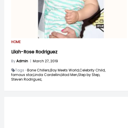
HOME
Lilah-Rose Rodriguez
By
Admin
|
March 27, 2019
Tags -
Bone Chillers,
Boy Meets World,
Celebrity Child,
famous star,
Linda Cardellini,
Mad Men,
Step by Step,
Steven Rodriguez,