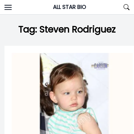
Skip
ALL STAR BIO
to
content
Tag:
Steven Rodriguez