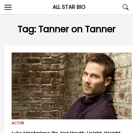
Skip
ALL STAR BIO
to
content
Tag:
Tanner on Tanner
ACTOR