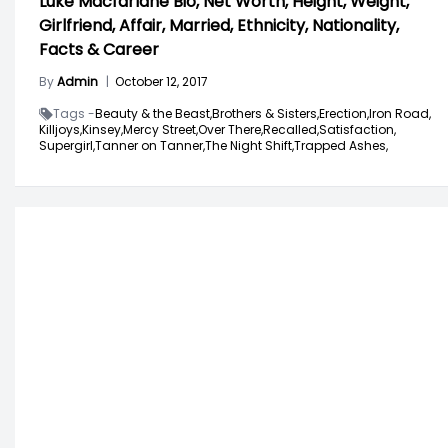
Luke Macfarlane Bio, Net Worth, Height, Weight,
Girlfriend, Affair, Married, Ethnicity, Nationality,
Facts & Career
By
Admin
|
October 12, 2017
Tags -
Beauty & the Beast,
Brothers & Sisters,
Erection,
Iron Road,
Killjoys,
Kinsey,
Mercy Street,
Over There,
Recalled,
Satisfaction,
Supergirl,
Tanner on Tanner,
The Night Shift,
Trapped Ashes,