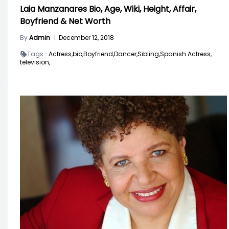
Laia Manzanares Bio, Age, Wiki, Height, Affair,
Boyfriend & Net Worth
By
Admin
|
December 12, 2018
Tags -
Actress,
bio,
Boyfriend,
Dancer,
Sibling,
Spanish Actress,
television,