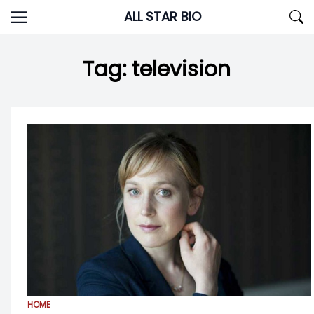
Skip
ALL STAR BIO
to
content
Tag:
television
HOME