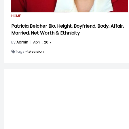
HOME
Patricia Belcher Bio, Height, Boyfriend, Body, Affair,
Married, Net Worth & Ethnicity
By
Admin
|
April 1, 2017
Tags -
television,