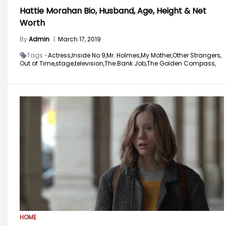
Hattie Morahan Bio, Husband, Age, Height & Net
Worth
By
Admin
|
March 17, 2019
Tags -
Actress,
Inside No 9,
Mr. Holmes,
My Mother,
Other Strangers,
Out of Time,
stage,
television,
The Bank Job,
The Golden Compass,
HOME