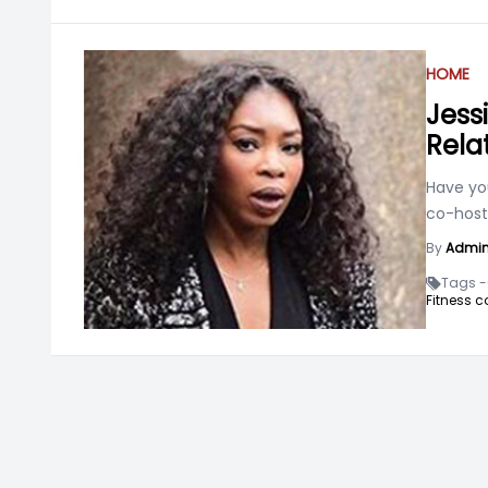
HOME
Jess
Rela
Have yo
co-host
By
Admi
Tags -
Fitness c