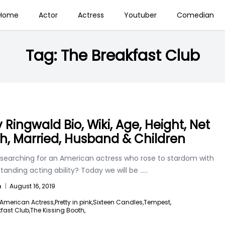
Home
Actor
Actress
Youtuber
Comedian
Tag:
The Breakfast Club
 Ringwald Bio, Wiki, Age, Height, Net
h, Married, Husband & Children
 searching for an American actress who rose to stardom with
tanding acting ability? Today we will be
.....
n
|
August 16, 2019
American Actress,
Pretty in pink,
Sixteen Candles,
Tempest,
fast Club,
The Kissing Booth,