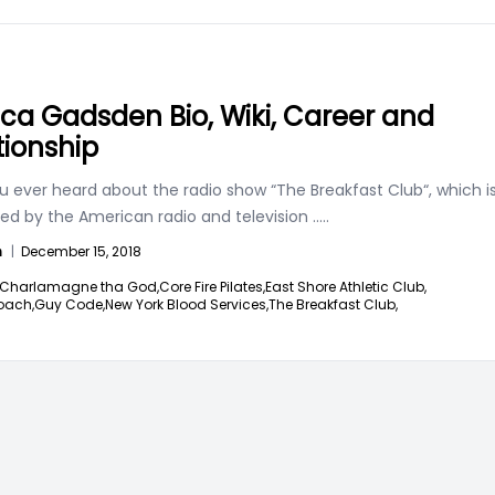
ica Gadsden Bio, Wiki, Career and
tionship
u ever heard about the radio show “The Breakfast Club“, which i
ed by the American radio and television
.....
n
|
December 15, 2018
Charlamagne tha God,
Core Fire Pilates,
East Shore Athletic Club,
oach,
Guy Code,
New York Blood Services,
The Breakfast Club,