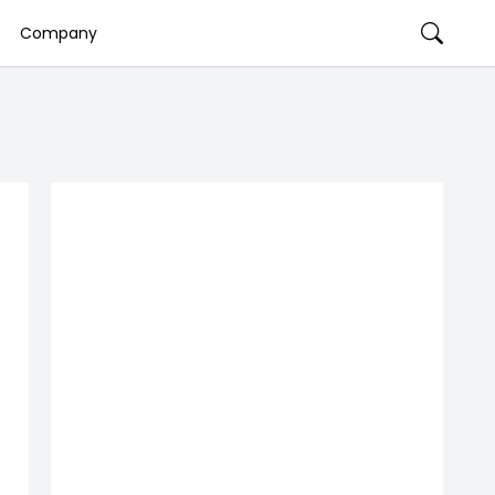
Company