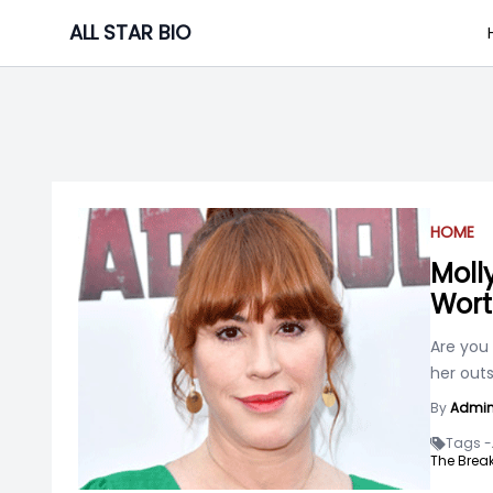
Skip
ALL STAR BIO
to
content
HOME
Molly
Wort
Are you
her outs
By
Admi
Tags -
The Break