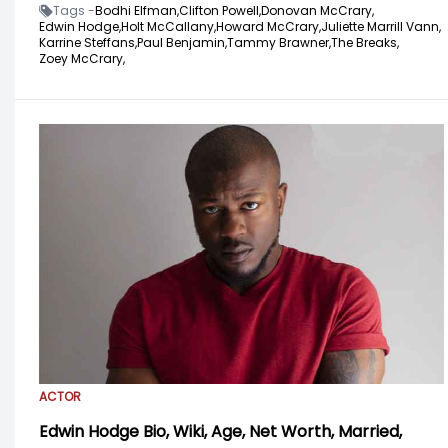
Tags -
Bodhi Elfman,
Clifton Powell,
Donovan McCrary,
Edwin Hodge,
Holt McCallany,
Howard McCrary,
Juliette Marrill Vann,
Karrine Steffans,
Paul Benjamin,
Tammy Brawner,
The Breaks,
Zoey McCrary,
ACTOR
Edwin Hodge Bio, Wiki, Age, Net Worth, Married,