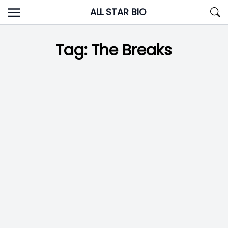
Skip
ALL STAR BIO
to
content
Tag:
The Breaks