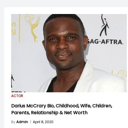
ACTOR
Darius McCrary Bio, Childhood, Wife, Children,
Parents, Relationship & Net Worth
By
Admin
|
April 8, 2020