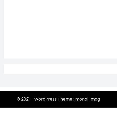
© 2021 - WordPress Theme : monal-mag