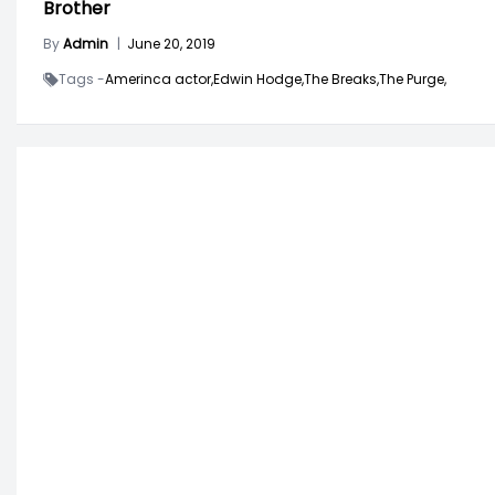
Brother
By
Admin
|
June 20, 2019
Tags -
Amerinca actor,
Edwin Hodge,
The Breaks,
The Purge,