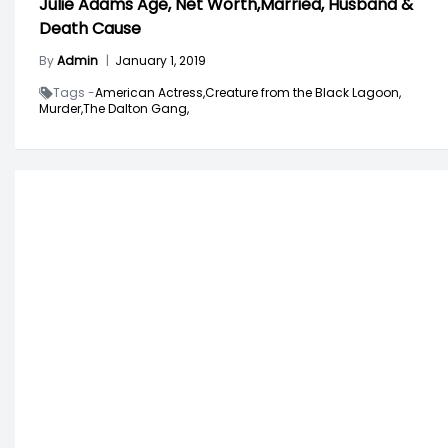
Julie Adams Age, Net Worth,Married, Husband &
Death Cause
By
Admin
|
January 1, 2019
Tags -
American Actress,
Creature from the Black Lagoon,
Murder,
The Dalton Gang,