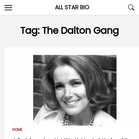
Skip
ALL STAR BIO
to
content
Tag:
The Dalton Gang
HOME