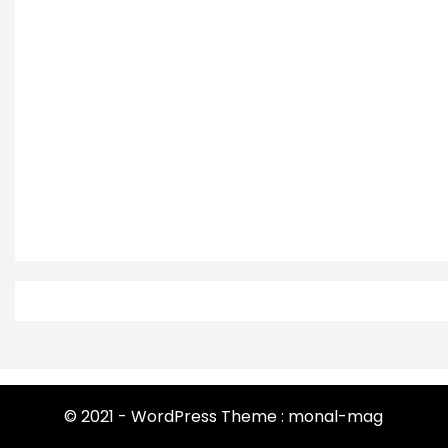
© 2021 - WordPress Theme : monal-mag