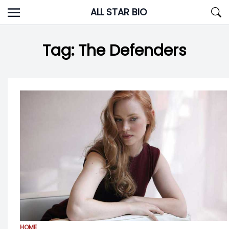
Skip
ALL STAR BIO
to
content
Tag:
The Defenders
HOME