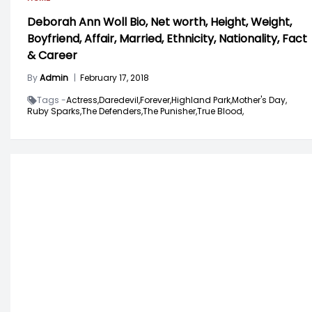
Deborah Ann Woll Bio, Net worth, Height, Weight,
Boyfriend, Affair, Married, Ethnicity, Nationality, Fact
& Career
By
Admin
|
February 17, 2018
Tags -
Actress,
Daredevil,
Forever,
Highland Park,
Mother's Day,
Ruby Sparks,
The Defenders,
The Punisher,
True Blood,