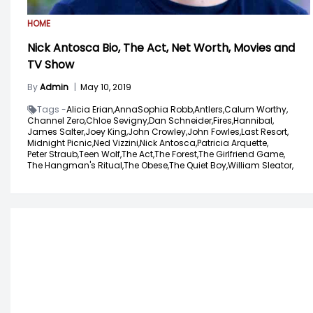
HOME
Nick Antosca Bio, The Act, Net Worth, Movies and
TV Show
By
Admin
|
May 10, 2019
Tags -
Alicia Erian,
AnnaSophia Robb,
Antlers,
Calum Worthy,
Channel Zero,
Chloe Sevigny,
Dan Schneider,
Fires,
Hannibal,
James Salter,
Joey King,
John Crowley,
John Fowles,
Last Resort,
Midnight Picnic,
Ned Vizzini,
Nick Antosca,
Patricia Arquette,
Peter Straub,
Teen Wolf,
The Act,
The Forest,
The Girlfriend Game,
The Hangman's Ritual,
The Obese,
The Quiet Boy,
William Sleator,