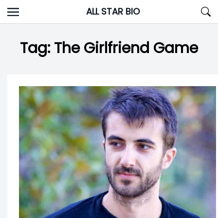
Skip
ALL STAR BIO
to
content
Tag:
The Girlfriend Game