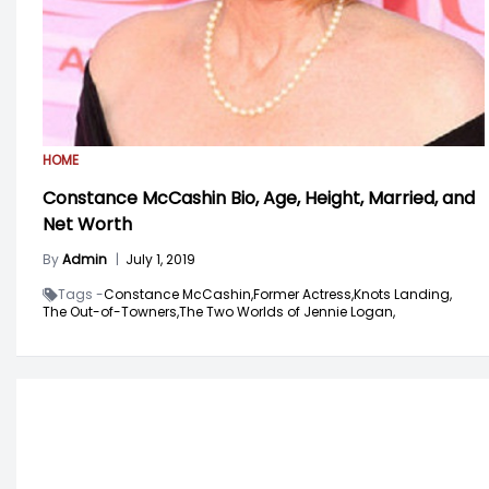
HOME
Constance McCashin Bio, Age, Height, Married, and
Net Worth
By
Admin
|
July 1, 2019
Tags -
Constance McCashin,
Former Actress,
Knots Landing,
The Out-of-Towners,
The Two Worlds of Jennie Logan,