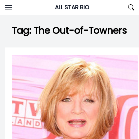
Skip
ALL STAR BIO
to
content
Tag:
The Out-of-Towners