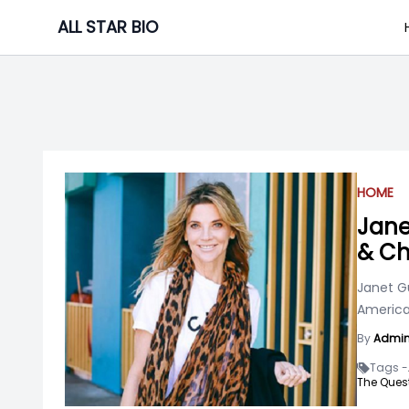
Skip
ALL STAR BIO
to
content
HOME
Jane
& Ch
Janet Gu
American
By
Admi
Tags -
The Quest