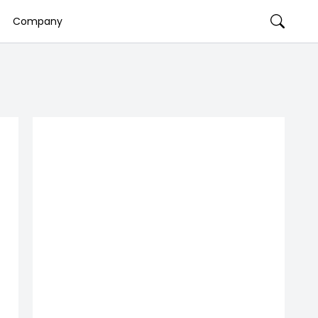
Company