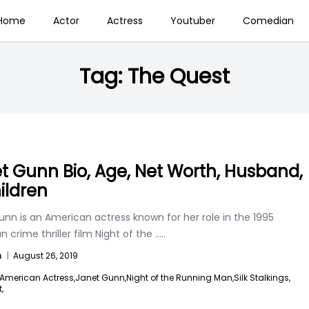
Home
Actor
Actress
Youtuber
Comedian
Tag:
The Quest
t Gunn Bio, Age, Net Worth, Husband,
ildren
nn is an American actress known for her role in the 1995
 crime thriller film Night of the
.....
n
|
August 26, 2019
American Actress,
Janet Gunn,
Night of the Running Man,
Silk Stalkings,
,