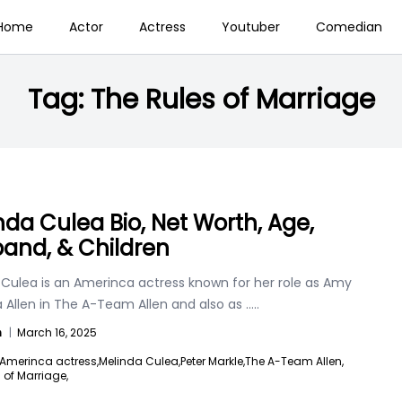
Home
Actor
Actress
Youtuber
Comedian
Tag:
The Rules of Marriage
nda Culea Bio, Net Worth, Age,
and, & Children
 Culea is an Amerinca actress known for her role as Amy
Allen in The A-Team Allen and also as
.....
n
|
March 16, 2025
Amerinca actress,
Melinda Culea,
Peter Markle,
The A-Team Allen,
 of Marriage,