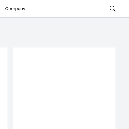
Company