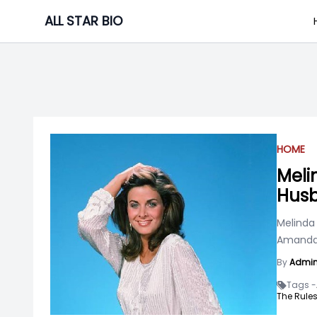
Skip
ALL STAR BIO
to
content
HOME
Meli
Husb
Melinda
Amanda 
By
Admi
Tags -
The Rules