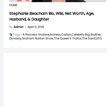
HOME
Stephanie Beacham Bio, Wiki, Net Worth, Age,
Husband, & Daughter
By
Admin
|
April 11, 2019
Tags -
A Princess Undone,
Actress,
Callan,
Celebrity Big Brother,
Dynasty,
Graham Norton Show,
The Queen's Traitor,
The Saint,
UFO,