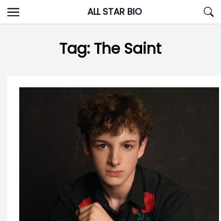
Skip
ALL STAR BIO
to
content
Tag:
The Saint