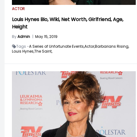
ACTOR
Louis Hynes Bio, Wiki, Net Worth, Girlfriend, Age,
Height
By
Admin
|
May 15, 2019
Tags -
A Series of Unfortunate Events,
Actor,
Barbarians Rising,
Louis Hynes,
The Saint,