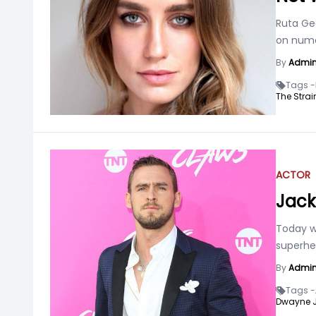
Ruta Ged
on numer
By
Admi
Tags -
The Strai
ACTOR
Jack
Today w
superhe
By
Admi
Tags -
Dwayne 