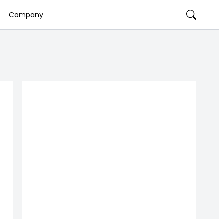
Company