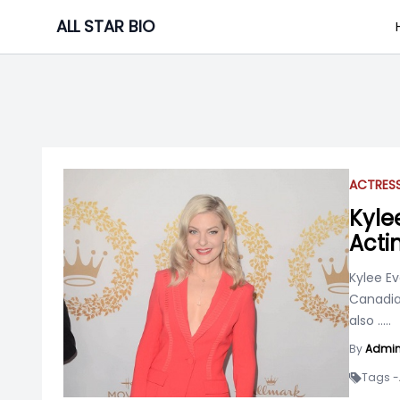
Skip
ALL STAR BIO
to
content
ACTRES
Kyle
Acti
Kylee Ev
Canadia
also
.....
By
Admi
Tags -