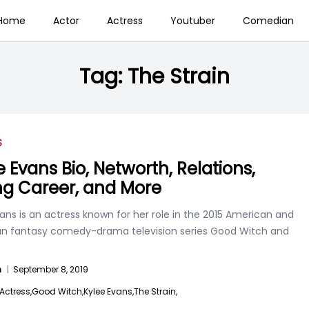
Home
Actor
Actress
Youtuber
Comedian
Tag:
The Strain
S
e Evans Bio, Networth, Relations,
ng Career, and More
ans is an actress known for her role in the 2015 American and
n fantasy comedy-drama television series Good Witch and
n
|
September 8, 2019
Actress,
Good Witch,
Kylee Evans,
The Strain,