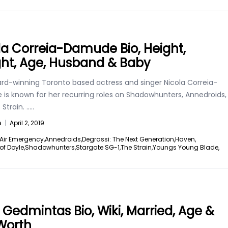
la Correia-Damude Bio, Height,
ht, Age, Husband & Baby
rd-winning Toronto based actress and singer Nicola Correia-
is known for her recurring roles on Shadowhunters, Annedroids,
Strain.
.....
n
|
April 2, 2019
Air Emergency,
Annedroids,
Degrassi: The Next Generation,
Haven,
of Doyle,
Shadowhunters,
Stargate SG-1,
The Strain,
Youngs Young Blade,
 Gedmintas Bio, Wiki, Married, Age &
Worth