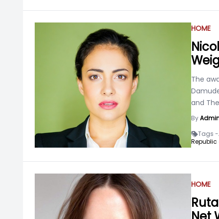
HOME
Nico
Weig
The awa
Damude 
and The 
By
Admi
Tags -
Republic 
HOME
Ruta
Net 