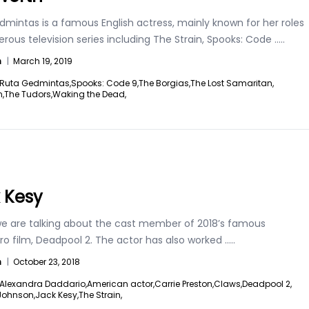
mintas is a famous English actress, mainly known for her roles
ous television series including The Strain, Spooks: Code
.....
n
|
March 19, 2019
Ruta Gedmintas,
Spooks: Code 9,
The Borgias,
The Lost Samaritan,
n,
The Tudors,
Waking the Dead,
 Kesy
e are talking about the cast member of 2018’s famous
ro film, Deadpool 2. The actor has also worked
.....
n
|
October 23, 2018
Alexandra Daddario,
American actor,
Carrie Preston,
Claws,
Deadpool 2,
Johnson,
Jack Kesy,
The Strain,