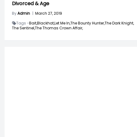
Divorced & Age
By
Admin
|
March 27, 2019
Tags -
Bait,
Blackhat,
Let Me In,
The Bounty Hunter,
The Dark Knight,
The Sentinel,
The Thomas Crown Affair,