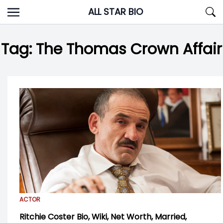
Skip
ALL STAR BIO
to
content
Tag:
The Thomas Crown Affair
ACTOR
Ritchie Coster Bio, Wiki, Net Worth, Married,