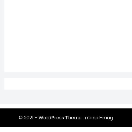
© 2021 - WordPress Theme : monal-mag