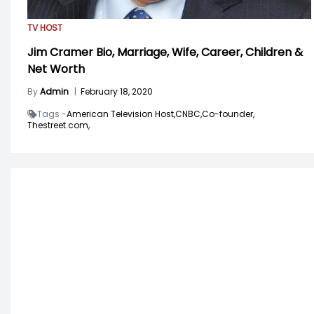
TV HOST
Jim Cramer Bio, Marriage, Wife, Career, Children &
Net Worth
By
Admin
|
February 18, 2020
Tags -
American Television Host,
CNBC,
Co-founder,
Thestreet.com,