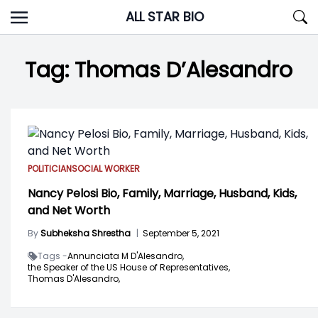
Skip
ALL STAR BIO
to
content
Tag:
Thomas D’Alesandro
POLITICIAN
SOCIAL WORKER
Nancy Pelosi Bio, Family, Marriage, Husband, Kids,
and Net Worth
By
Subheksha Shrestha
|
September 5, 2021
Tags -
Annunciata M D'Alesandro,
the Speaker of the US House of Representatives,
Thomas D'Alesandro,