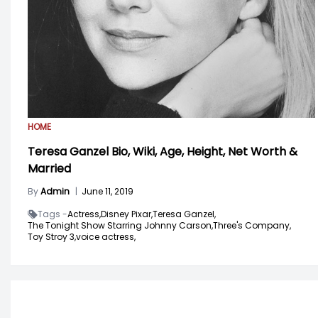
HOME
Teresa Ganzel Bio, Wiki, Age, Height, Net Worth &
Married
By
Admin
|
June 11, 2019
Tags -
Actress,
Disney Pixar,
Teresa Ganzel,
The Tonight Show Starring Johnny Carson,
Three's Company,
Toy Stroy 3,
voice actress,