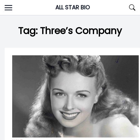
Skip
ALL STAR BIO
to
content
Tag:
Three’s Company