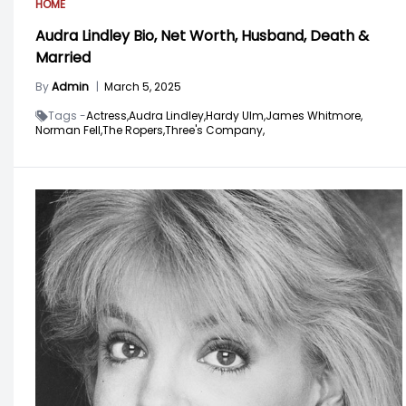
HOME
Audra Lindley Bio, Net Worth, Husband, Death &
Married
By
Admin
|
March 5, 2025
Tags -
Actress,
Audra Lindley,
Hardy Ulm,
James Whitmore,
Norman Fell,
The Ropers,
Three's Company,