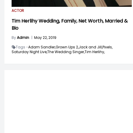
ACTOR
Tim Herlihy Wedding, Family, Net Worth, Married &
Bio
By
Admin
|
May 22, 2019
Tags -
Adam Sandler,
Grown Ups 2,
Jack and Jill,
Pixels,
Saturday Night Live,
The Wedding Singer,
Tim Herlihy,