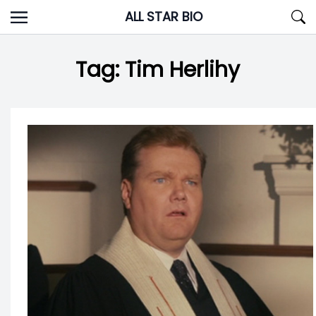
Skip
ALL STAR BIO
to
content
Tag:
Tim Herlihy