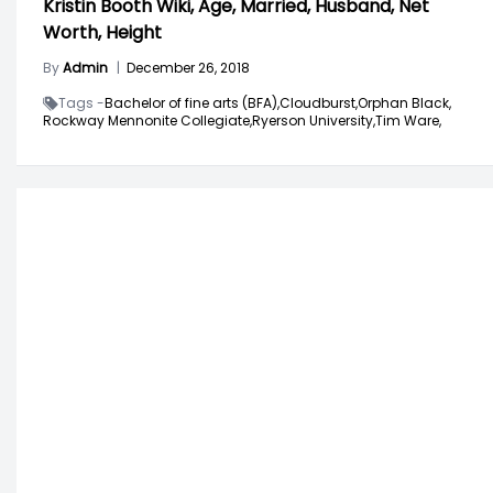
Kristin Booth Wiki, Age, Married, Husband, Net
Worth, Height
By
Admin
|
December 26, 2018
Tags -
Bachelor of fine arts (BFA),
Cloudburst,
Orphan Black,
Rockway Mennonite Collegiate,
Ryerson University,
Tim Ware,