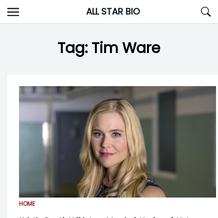
Skip
ALL STAR BIO
to
content
Tag:
Tim Ware
HOME