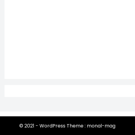
© 2021 - WordPress Theme : monal-mag