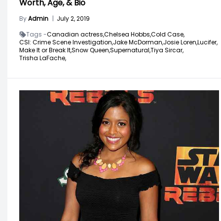
Worth, Age, & Bio
By
Admin
|
July 2, 2019
Tags -
Canadian actress,
Chelsea Hobbs,
Cold Case,
CSI: Crime Scene Investigation,
Jake McDorman,
Josie Loren,
Lucifer,
Make It or Break It,
Snow Queen,
Supernatural,
Tiya Sircar,
Trisha LaFache,