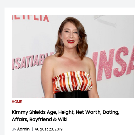
HOME
Kimmy Shields Age, Height, Net Worth, Dating,
Affairs, Boyfriend & Wiki
By
Admin
|
August 23, 2019