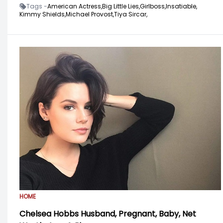
Tags -
American Actress,
Big Little Lies,
Girlboss,
Insatiable,
Kimmy Shields,
Michael Provost,
Tiya Sircar,
HOME
Chelsea Hobbs Husband, Pregnant, Baby, Net