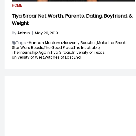
HOME
Tiya Sircar Net Worth, Parents, Dating, Boyfriend, &
Weight
By
Admin
|
May 20, 2019
Tags -
Hannah Montana,
Heavenly Beauties,
Make It or Break It,
Star Wars Rebels,
The Good Place,
The Insatiable,
The Internship Again,
Tiya Sircar,
University of Texas,
University of West,
Witches of East End,