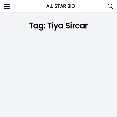
Skip
ALL STAR BIO
to
content
Tag:
Tiya Sircar