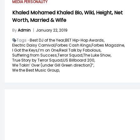
MEDIA PERSONALITY
Khaled Mohamed Khaled Bio, Wiki, Height, Net
Worth, Married & Wife
By
Admin
|
January 22, 2019
Tags -
Best DJ of the Year,
BET Hip-Hop Awards,
Electric Daisy Carnival,
Forbes Cash Kings,
Forbes Magazine,
I Got the Keys,
I’m on One,
Real Talk by Fabolous,
Suffering from Success,
Terror Squad,
The Luke Show,
True Story by Terror Squad,
US Billboard 200,
We Takin’ Over (under Gill Green direction)”,
We the Best Music Group,