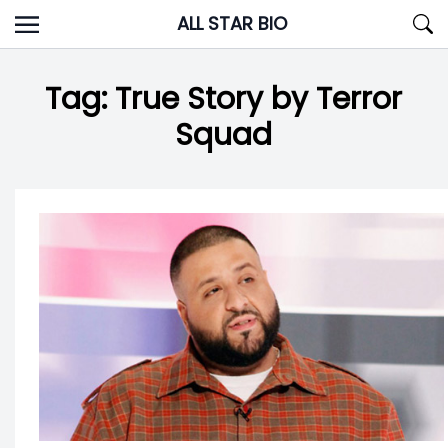
Skip
ALL STAR BIO
to
content
Tag:
True Story by Terror
Squad