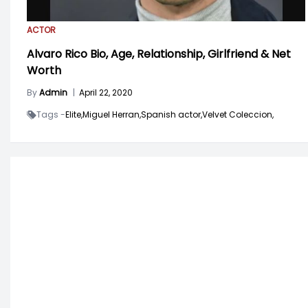
ACTOR
Alvaro Rico Bio, Age, Relationship, Girlfriend & Net
Worth
By
Admin
|
April 22, 2020
Tags -
Elite,
Miguel Herran,
Spanish actor,
Velvet Coleccion,