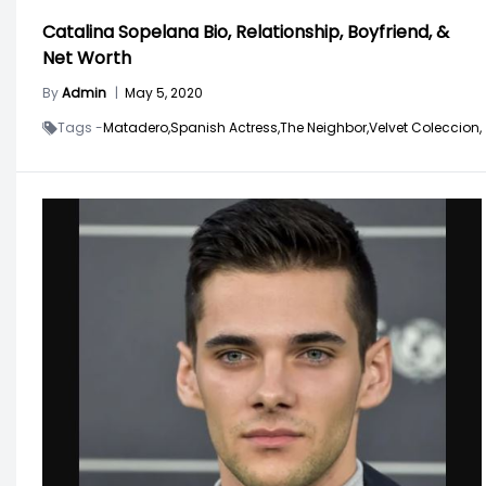
Catalina Sopelana Bio, Relationship, Boyfriend, &
Net Worth
By
Admin
|
May 5, 2020
Tags -
Matadero,
Spanish Actress,
The Neighbor,
Velvet Coleccion,