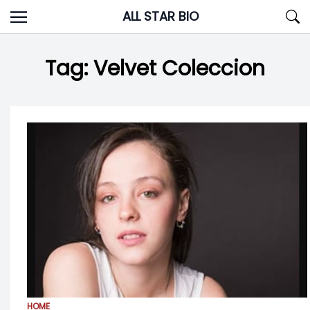
Skip
ALL STAR BIO
to
content
Tag:
Velvet Coleccion
HOME