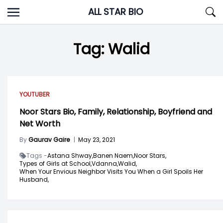
Skip
ALL STAR BIO
to
content
Tag:
Walid
YOUTUBER
Noor Stars Bio, Family, Relationship, Boyfriend and
Net Worth
By
Gaurav Gaire
|
May 23, 2021
Tags -
Astana Shway,
Banen Naem,
Noor Stars,
Types of Girls at School,
Vdanna,
Walid,
When Your Envious Neighbor Visits You When a Girl Spoils Her
Husband,