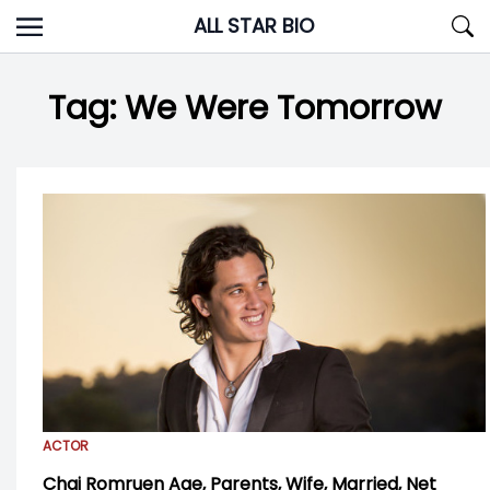
Skip
ALL STAR BIO
to
content
Tag:
We Were Tomorrow
ACTOR
Chai Romruen Age, Parents, Wife, Married, Net