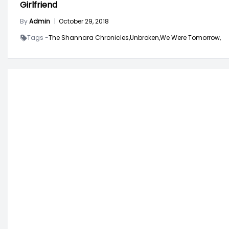
Girlfriend
By
Admin
|
October 29, 2018
Tags -
The Shannara Chronicles,
Unbroken,
We Were Tomorrow,