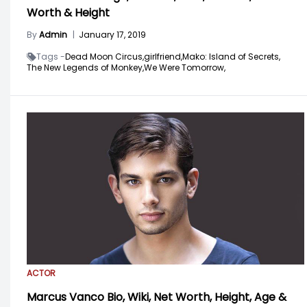
Worth & Height
By
Admin
|
January 17, 2019
Tags -
Dead Moon Circus,
girlfriend,
Mako: Island of Secrets,
The New Legends of Monkey,
We Were Tomorrow,
ACTOR
Marcus Vanco Bio, Wiki, Net Worth, Height, Age &