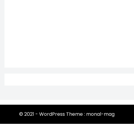
© 2021 - WordPress Theme : monal-mag