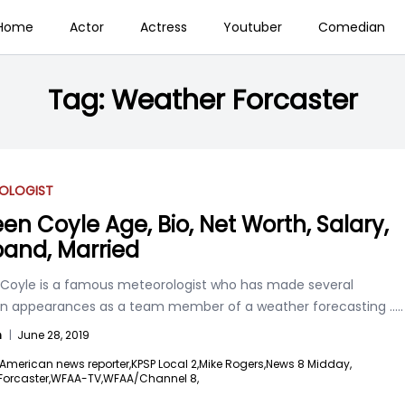
Home
Actor
Actress
Youtuber
Comedian
Tag:
Weather Forcaster
OLOGIST
een Coyle Age, Bio, Net Worth, Salary,
and, Married
 Coyle is a famous meteorologist who has made several
ion appearances as a team member of a weather forecasting
.....
n
|
June 28, 2019
American news reporter,
KPSP Local 2,
Mike Rogers,
News 8 Midday,
orcaster,
WFAA-TV,
WFAA/Channel 8,