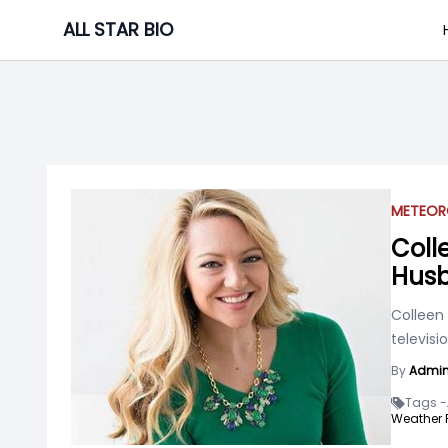
Skip
ALL STAR BIO
to
content
METEOR
Coll
Husb
Colleen
televis
By
Admi
Tags -
Weather F