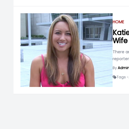
HOME
Katie
Wife
There ar
reporter
By
Admi
Tags -