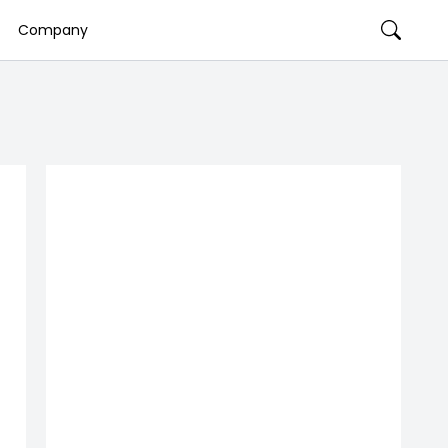
Company