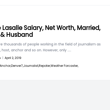
 Lasalle Salary, Net Worth, Married,
 & Husband
e thousands of people working in the field of journalism as
, host, anchor and so on. However, only
.....
n
|
April 2, 2019
Anchor,
Denver7,
Journalist,
Repoter,
Weather Forcaster,