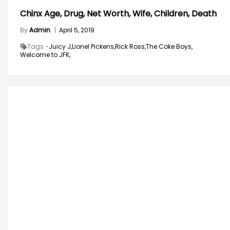
Chinx Age, Drug, Net Worth, Wife, Children, Death
By
Admin
|
April 5, 2019
Tags -
Juicy J,
Lionel Pickens,
Rick Ross,
The Coke Boys,
Welcome to JFK,