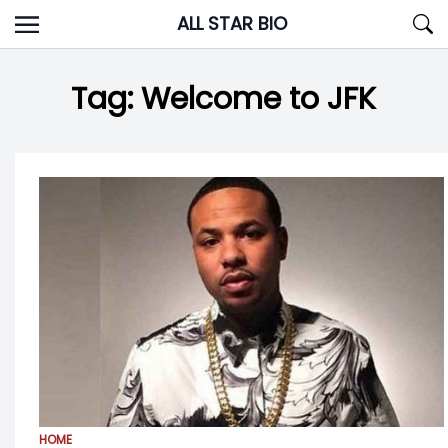
Skip
ALL STAR BIO
to
content
Tag:
Welcome to JFK
HOME