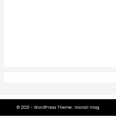
© 2021 - WordPress Theme : monal-mag