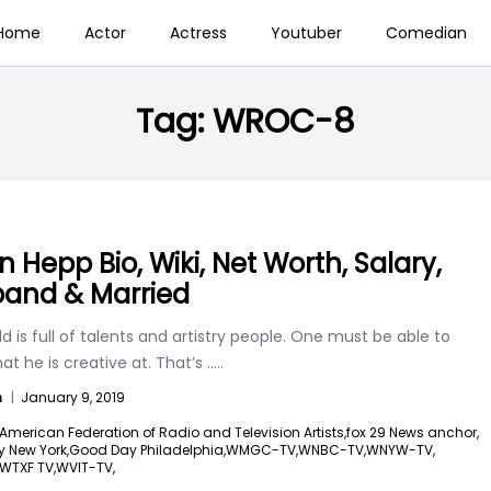
Home
Actor
Actress
Youtuber
Comedian
Tag:
WROC-8
n Hepp Bio, Wiki, Net Worth, Salary,
and & Married
d is full of talents and artistry people. One must be able to
t he is creative at. That’s
.....
n
|
January 9, 2019
American Federation of Radio and Television Artists,
fox 29 News anchor,
 New York,
Good Day Philadelphia,
WMGC-TV,
WNBC-TV,
WNYW-TV,
WTXF TV,
WVIT-TV,