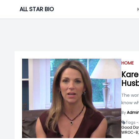
Skip
ALL STAR BIO
to
content
HOME
Kare
Husb
The worl
know wha
By
Admi
Tags -
Good Day
WROC-8,