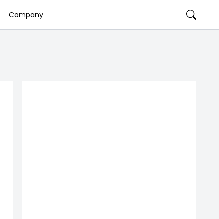
Company